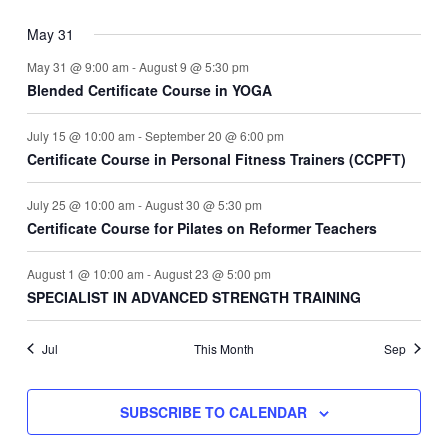
May 31
May 31 @ 9:00 am
-
August 9 @ 5:30 pm
Blended Certificate Course in YOGA
July 15 @ 10:00 am
-
September 20 @ 6:00 pm
Certificate Course in Personal Fitness Trainers (CCPFT)
July 25 @ 10:00 am
-
August 30 @ 5:30 pm
Certificate Course for Pilates on Reformer Teachers
August 1 @ 10:00 am
-
August 23 @ 5:00 pm
SPECIALIST IN ADVANCED STRENGTH TRAINING
Jul
This Month
Sep
SUBSCRIBE TO CALENDAR